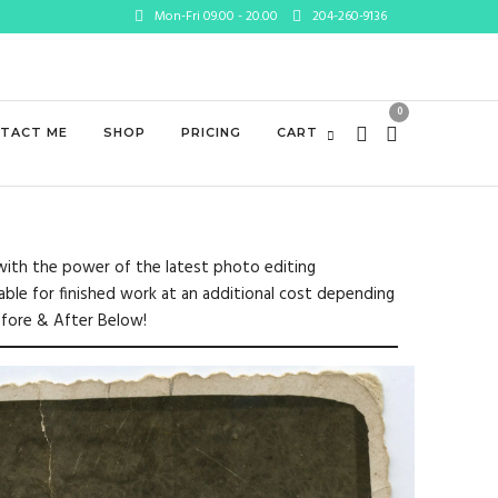
Mon-Fri 09.00 - 20.00
204-260-9136
0
TACT ME
SHOP
PRICING
CART
e with the power of the latest photo editing
lable for finished work at an additional cost depending
efore & After Below!