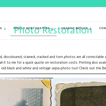
Photo Restoration
ES
PHOTO RESTORATION
GRAPHIC DESIGN
CON
ded, discoloured, stained, cracked and torn photos are all correctabl
 it to me for a quick quote on restoration costs. Printing also avai
ur old black and white and vintage sepia photo too! Check out the B