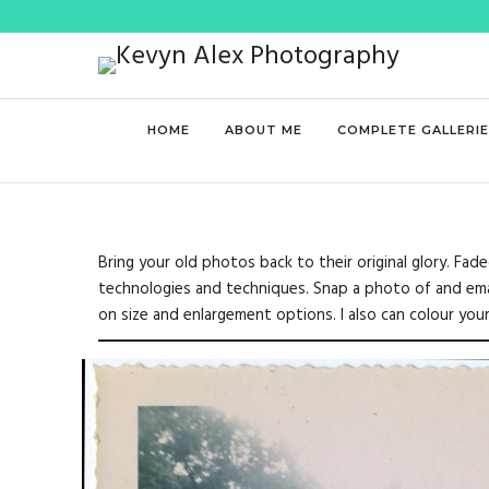
HOME
ABOUT ME
COMPLETE GALLERI
Bring your old photos back to their original glory. Fa
technologies and techniques. Snap a photo of and email
on size and enlargement options. I also can colour yo