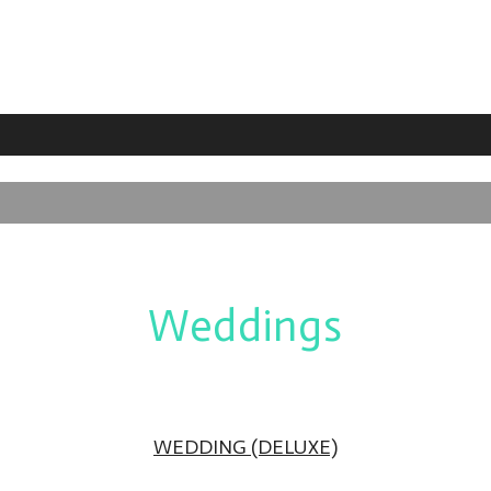
Weddings
WEDDING (DELUXE)