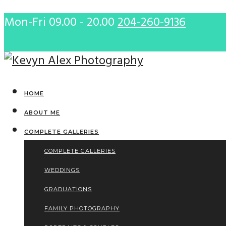
Mon-Fri 09.00 - 20.00
204-260-9136
HOME
ABOUT ME
COMPLETE GALLERIES
COMPLETE GALLERIES
WEDDINGS
GRADUATIONS
FAMILY PHOTOGRAPHY