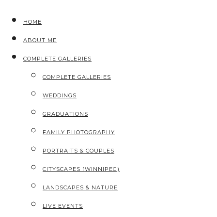
HOME
ABOUT ME
COMPLETE GALLERIES
COMPLETE GALLERIES
WEDDINGS
GRADUATIONS
FAMILY PHOTOGRAPHY
PORTRAITS & COUPLES
CITYSCAPES (WINNIPEG)
LANDSCAPES & NATURE
LIVE EVENTS