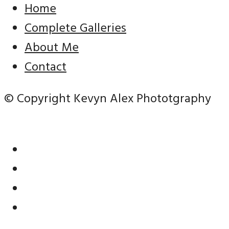
Home
Complete Galleries
About Me
Contact
© Copyright Kevyn Alex Phototgraphy