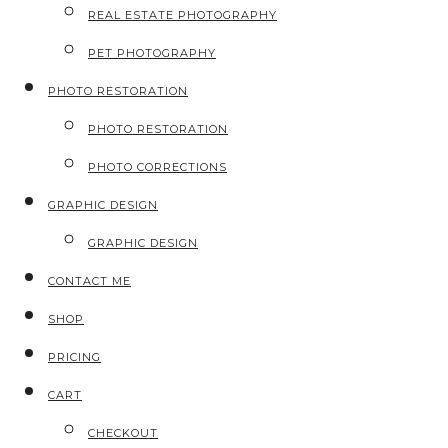
REAL ESTATE PHOTOGRAPHY
PET PHOTOGRAPHY
PHOTO RESTORATION
PHOTO RESTORATION
PHOTO CORRECTIONS
GRAPHIC DESIGN
GRAPHIC DESIGN
CONTACT ME
SHOP
PRICING
CART
CHECKOUT