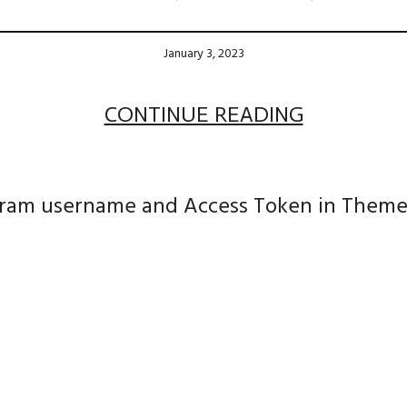
January 3, 2023
CONTINUE READING
agram username and Access Token in Theme S