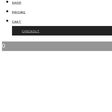
SHOP
PRICING
CART
CHECKOUT
0