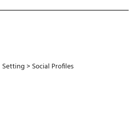
etting > Social Profiles