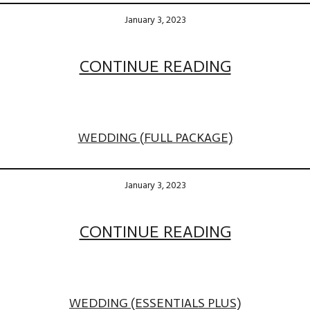
January 3, 2023
CONTINUE READING
WEDDING (FULL PACKAGE)
January 3, 2023
CONTINUE READING
WEDDING (ESSENTIALS PLUS)