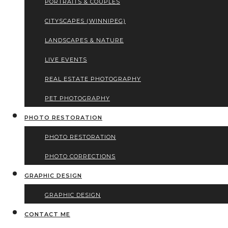
PORTRAITS & COUPLES
CITYSCAPES (WINNIPEG)
LANDSCAPES & NATURE
LIVE EVENTS
REAL ESTATE PHOTOGRAPHY
PET PHOTOGRAPHY
PHOTO RESTORATION
PHOTO RESTORATION
PHOTO CORRECTIONS
GRAPHIC DESIGN
GRAPHIC DESIGN
CONTACT ME