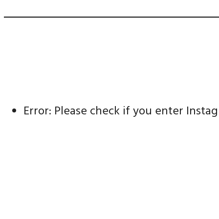
Error: Please check if you enter Inst