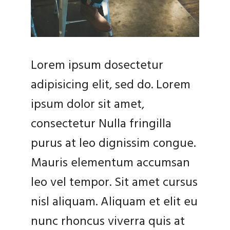
Lorem ipsum dosectetur
adipisicing elit, sed do. Lorem
ipsum dolor sit amet,
consectetur Nulla fringilla
purus at leo dignissim congue.
Mauris elementum accumsan
leo vel tempor. Sit amet cursus
nisl aliquam. Aliquam et elit eu
nunc rhoncus viverra quis at