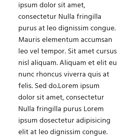
ipsum dolor sit amet,
consectetur Nulla fringilla
purus at leo dignissim congue.
Mauris elementum accumsan
leo vel tempor. Sit amet cursus
nisl aliquam. Aliquam et elit eu
nunc rhoncus viverra quis at
felis. Sed do.Lorem ipsum
dolor sit amet, consectetur
Nulla fringilla purus Lorem
ipsum dosectetur adipisicing
elit at leo dignissim congue.