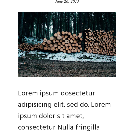
June 26, 2013
Lorem ipsum dosectetur
adipisicing elit, sed do. Lorem
ipsum dolor sit amet,
consectetur Nulla fringilla