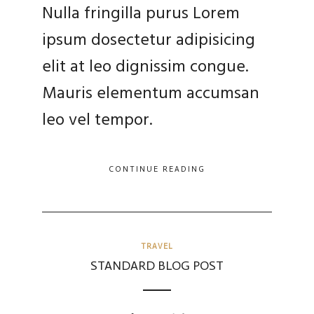
Nulla fringilla purus Lorem
ipsum dosectetur adipisicing
elit at leo dignissim congue.
Mauris elementum accumsan
leo vel tempor.
CONTINUE READING
TRAVEL
STANDARD BLOG POST