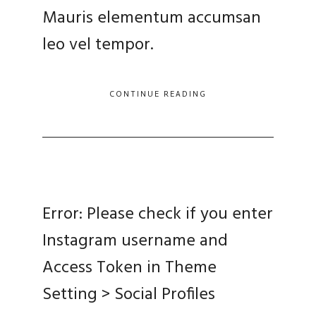
Mauris elementum accumsan
leo vel tempor.
CONTINUE READING
Error: Please check if you enter
Instagram username and
Access Token in Theme
Setting > Social Profiles