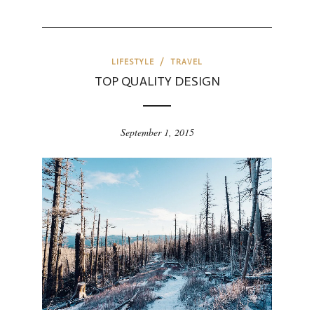
LIFESTYLE
/
TRAVEL
TOP QUALITY DESIGN
September 1, 2015