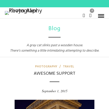
0
Blog
A gray cat slinks past a wooden house.
There’s something a little intimidating attempting to describe.
PHOTOGRAPHY
/
TRAVEL
AWESOME SUPPORT
September 1, 2015