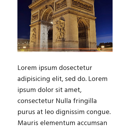
Lorem ipsum dosectetur
adipisicing elit, sed do. Lorem
ipsum dolor sit amet,
consectetur Nulla fringilla
purus at leo dignissim congue.
Mauris elementum accumsan