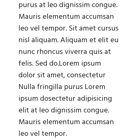
purus at leo dignissim congue.
Mauris elementum accumsan
leo vel tempor. Sit amet cursus
nisl aliquam. Aliquam et elit eu
nunc rhoncus viverra quis at
felis. Sed do.Lorem ipsum
dolor sit amet, consectetur
Nulla fringilla purus Lorem
ipsum dosectetur adipisicing
elit at leo dignissim congue.
Mauris elementum accumsan
leo vel tempor.