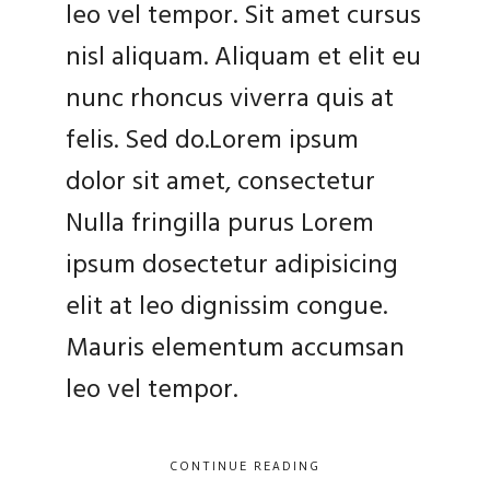
leo vel tempor. Sit amet cursus
nisl aliquam. Aliquam et elit eu
nunc rhoncus viverra quis at
felis. Sed do.Lorem ipsum
dolor sit amet, consectetur
Nulla fringilla purus Lorem
ipsum dosectetur adipisicing
elit at leo dignissim congue.
Mauris elementum accumsan
leo vel tempor.
CONTINUE READING