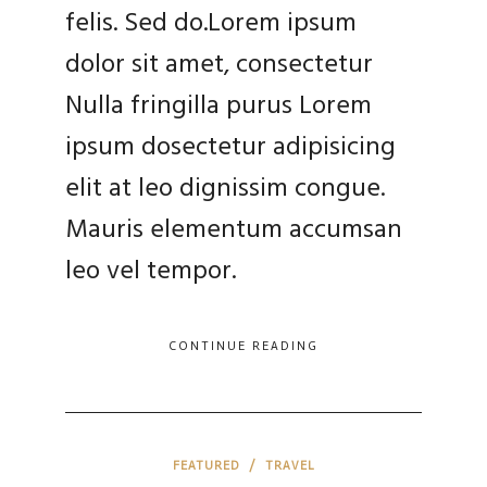
felis. Sed do.Lorem ipsum
dolor sit amet, consectetur
Nulla fringilla purus Lorem
ipsum dosectetur adipisicing
elit at leo dignissim congue.
Mauris elementum accumsan
leo vel tempor.
CONTINUE READING
FEATURED
/
TRAVEL