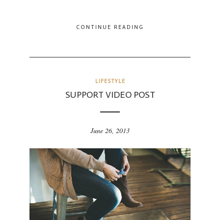
CONTINUE READING
LIFESTYLE
SUPPORT VIDEO POST
June 26, 2013