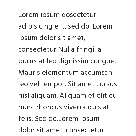
Lorem ipsum dosectetur
adipisicing elit, sed do. Lorem
ipsum dolor sit amet,
consectetur Nulla fringilla
purus at leo dignissim congue.
Mauris elementum accumsan
leo vel tempor. Sit amet cursus
nisl aliquam. Aliquam et elit eu
nunc rhoncus viverra quis at
felis. Sed do.Lorem ipsum
dolor sit amet, consectetur