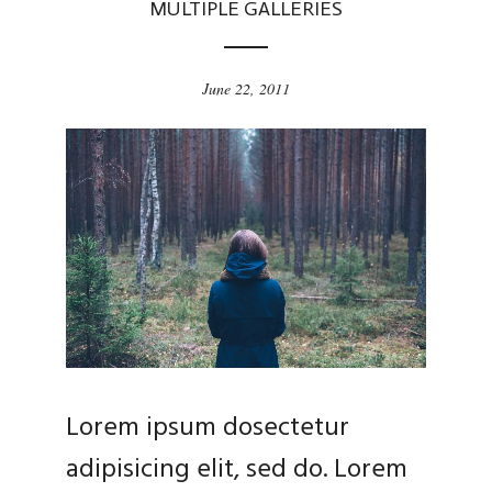
MULTIPLE GALLERIES
June 22, 2011
Lorem ipsum dosectetur
adipisicing elit, sed do. Lorem