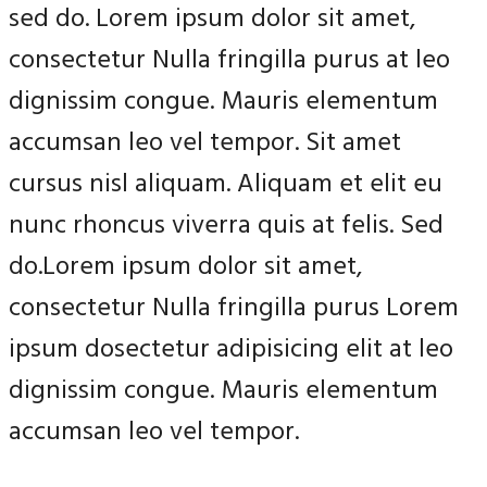
sed do. Lorem ipsum dolor sit amet,
consectetur Nulla fringilla purus at leo
dignissim congue. Mauris elementum
accumsan leo vel tempor. Sit amet
cursus nisl aliquam. Aliquam et elit eu
nunc rhoncus viverra quis at felis. Sed
do.Lorem ipsum dolor sit amet,
consectetur Nulla fringilla purus Lorem
ipsum dosectetur adipisicing elit at leo
dignissim congue. Mauris elementum
accumsan leo vel tempor.