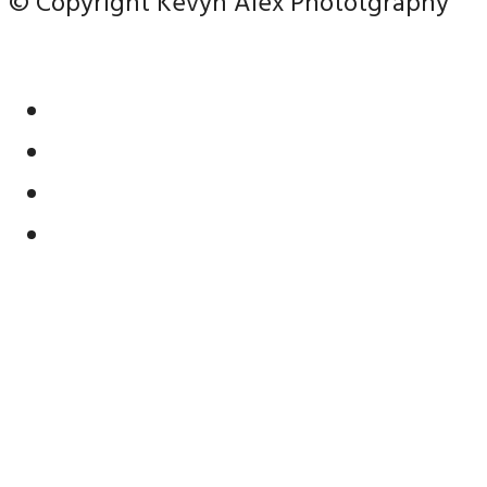
© Copyright Kevyn Alex Phototgraphy