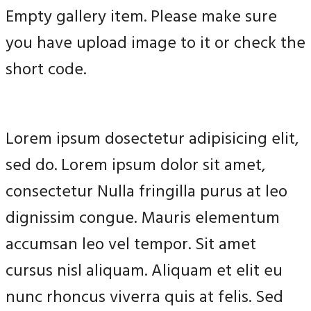
Empty gallery item. Please make sure
you have upload image to it or check the
short code.
Lorem ipsum dosectetur adipisicing elit,
sed do. Lorem ipsum dolor sit amet,
consectetur Nulla fringilla purus at leo
dignissim congue. Mauris elementum
accumsan leo vel tempor. Sit amet
cursus nisl aliquam. Aliquam et elit eu
nunc rhoncus viverra quis at felis. Sed