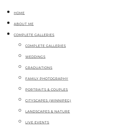
HOME
ABOUT ME
COMPLETE GALLERIES
COMPLETE GALLERIES
WEDDINGS
GRADUATIONS
FAMILY PHOTOGRAPHY
PORTRAITS & COUPLES
CITYSCAPES (WINNIPEG)
LANDSCAPES & NATURE
LIVE EVENTS