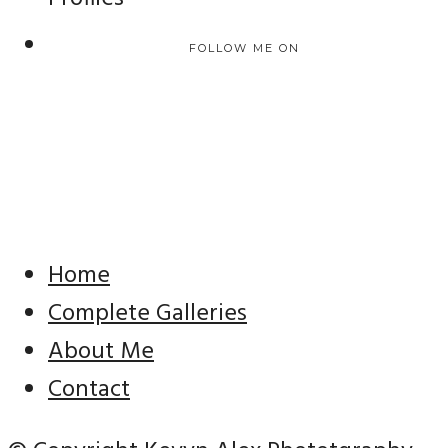
FOLLOW ME ON
Home
Complete Galleries
About Me
Contact