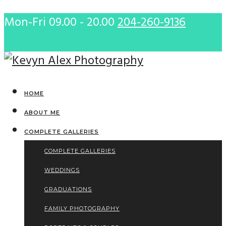
Mon-Fri 09.00 - 20.00
204-260-9136
HOME
ABOUT ME
COMPLETE GALLERIES
COMPLETE GALLERIES
WEDDINGS
GRADUATIONS
FAMILY PHOTOGRAPHY