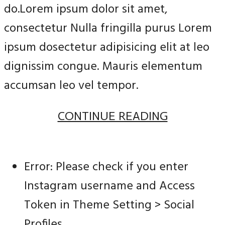
do.Lorem ipsum dolor sit amet,
consectetur Nulla fringilla purus Lorem
ipsum dosectetur adipisicing elit at leo
dignissim congue. Mauris elementum
accumsan leo vel tempor.
CONTINUE READING
Error: Please check if you enter
Instagram username and Access
Token in Theme Setting > Social
Profiles