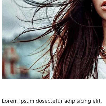
Lorem ipsum dosectetur adipisicing elit,