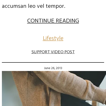
accumsan leo vel tempor.
CONTINUE READING
Lifestyle
SUPPORT VIDEO POST
June 26, 2013