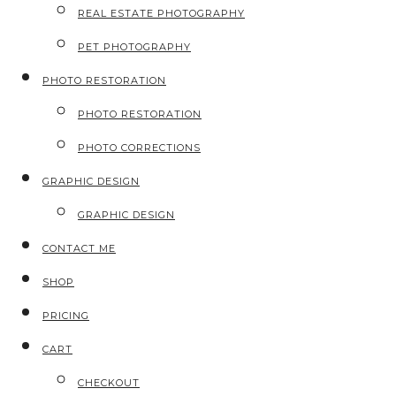
REAL ESTATE PHOTOGRAPHY
PET PHOTOGRAPHY
PHOTO RESTORATION
PHOTO RESTORATION
PHOTO CORRECTIONS
GRAPHIC DESIGN
GRAPHIC DESIGN
CONTACT ME
SHOP
PRICING
CART
CHECKOUT