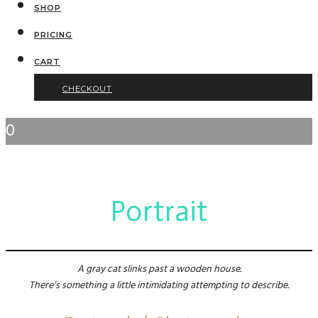
SHOP
PRICING
CART
CHECKOUT
0
Portrait
A gray cat slinks past a wooden house.
There’s something a little intimidating attempting to describe.