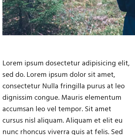
Lorem ipsum dosectetur adipisicing elit,
sed do. Lorem ipsum dolor sit amet,
consectetur Nulla fringilla purus at leo
dignissim congue. Mauris elementum
accumsan leo vel tempor. Sit amet
cursus nisl aliquam. Aliquam et elit eu
nunc rhoncus viverra quis at felis. Sed