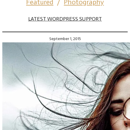
Featured
/
Photography
LATEST WORDPRESS SUPPORT
September 1, 2015