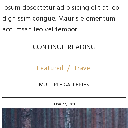
ipsum dosectetur adipisicing elit at leo
dignissim congue. Mauris elementum
accumsan leo vel tempor.
CONTINUE READING
Featured
/
Travel
MULTIPLE GALLERIES
June 22, 2011