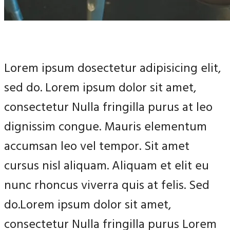
Lorem ipsum dosectetur adipisicing elit,
sed do. Lorem ipsum dolor sit amet,
consectetur Nulla fringilla purus at leo
dignissim congue. Mauris elementum
accumsan leo vel tempor. Sit amet
cursus nisl aliquam. Aliquam et elit eu
nunc rhoncus viverra quis at felis. Sed
do.Lorem ipsum dolor sit amet,
consectetur Nulla fringilla purus Lorem