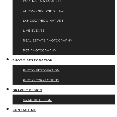
PORTRAITS & COUPLES
CITYSCAPES (WINNIPEG)
LANDSCAPES & NATURE
LIVE EVENTS
REAL ESTATE PHOTOGRAPHY
PET PHOTOGRAPHY
PHOTO RESTORATION
PHOTO RESTORATION
PHOTO CORRECTIONS
GRAPHIC DESIGN
GRAPHIC DESIGN
CONTACT ME