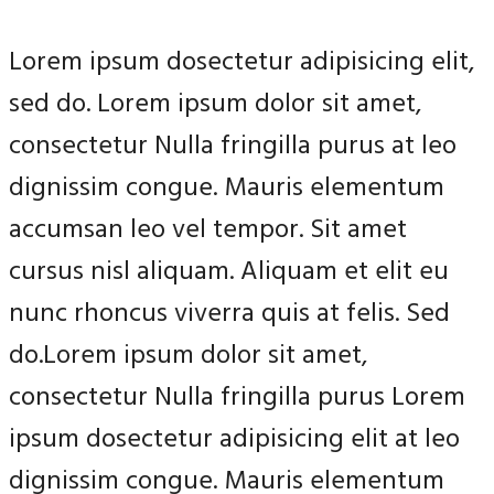
Lorem ipsum dosectetur adipisicing elit,
sed do. Lorem ipsum dolor sit amet,
consectetur Nulla fringilla purus at leo
dignissim congue. Mauris elementum
accumsan leo vel tempor. Sit amet
cursus nisl aliquam. Aliquam et elit eu
nunc rhoncus viverra quis at felis. Sed
do.Lorem ipsum dolor sit amet,
consectetur Nulla fringilla purus Lorem
ipsum dosectetur adipisicing elit at leo
dignissim congue. Mauris elementum