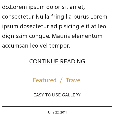
do.Lorem ipsum dolor sit amet,
consectetur Nulla fringilla purus Lorem
ipsum dosectetur adipisicing elit at leo
dignissim congue. Mauris elementum
accumsan leo vel tempor.
CONTINUE READING
Featured
/
Travel
EASY TO USE GALLERY
June 22, 2011