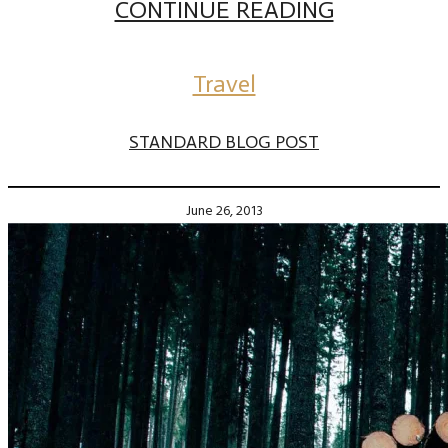
CONTINUE READING
Travel
STANDARD BLOG POST
June 26, 2013