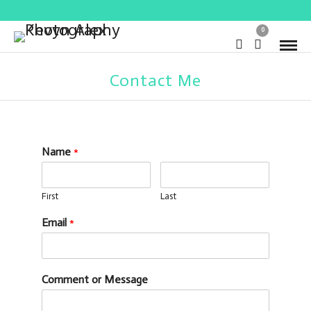
0
Contact Me
Name
*
First
Last
Email
*
Comment or Message