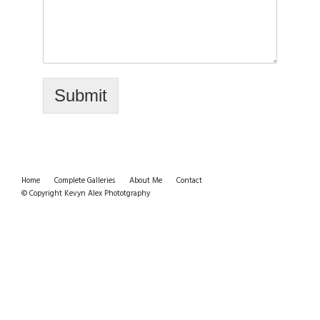
Submit
Home
Complete Galleries
About Me
Contact
© Copyright Kevyn Alex Phototgraphy