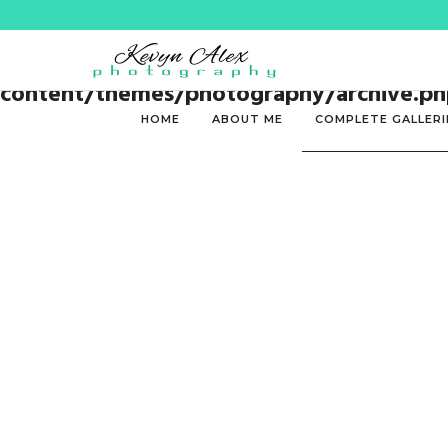
Warning
: Trying to access array offset on 
content/themes/photography/archive.ph
HOME
ABOUT ME
COMPLETE GALLERI