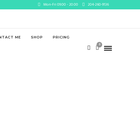
Mon-Fri 09.00 - 20.00
204-260-9136
lic_html/wp-
NTACT ME
SHOP
PRICING
0