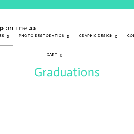
value of type bool in
/home3/kevynale/pub
p
on line
33
ES
PHOTO RESTORATION
GRAPHIC DESIGN
CO
CART
Graduations