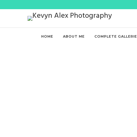
HOME
ABOUT ME
COMPLETE GALLERI