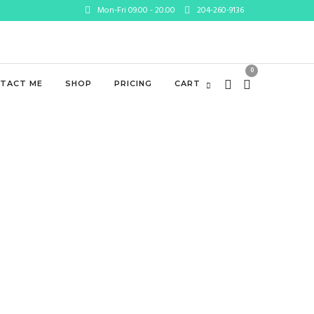
Mon-Fri 09.00 - 20.00
204-260-9136
0
TACT ME
SHOP
PRICING
CART