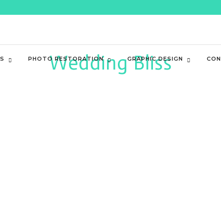
Wedding Bliss
ES
PHOTO RESTORATION
GRAPHIC DESIGN
CON