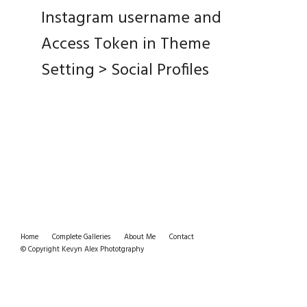
Instagram username and
Access Token in Theme
Setting > Social Profiles
Home
Complete Galleries
About Me
Contact
© Copyright Kevyn Alex Phototgraphy