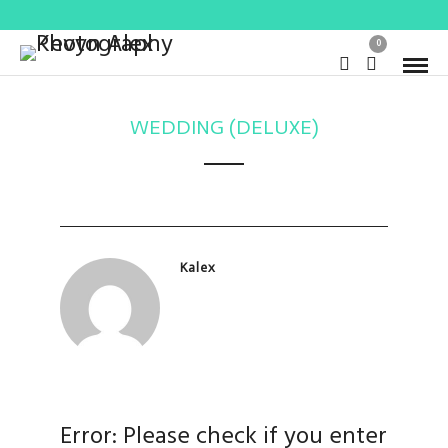
0
WEDDING (DELUXE)
Kalex
Error: Please check if you enter