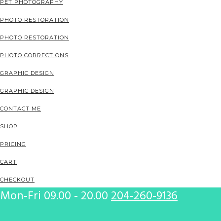
PET PHOTOGRAPHY
PHOTO RESTORATION
PHOTO RESTORATION
PHOTO CORRECTIONS
GRAPHIC DESIGN
GRAPHIC DESIGN
CONTACT ME
SHOP
PRICING
CART
CHECKOUT
Mon-Fri 09.00 - 20.00
204-260-9136