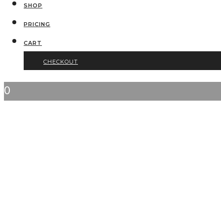
SHOP
PRICING
CART
CHECKOUT
0