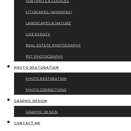
PORTRAITS & COUPLES
CITYSCAPES (WINNIPEG)
LANDSCAPES & NATURE
LIVE EVENTS
REAL ESTATE PHOTOGRAPHY
PET PHOTOGRAPHY
PHOTO RESTORATION
PHOTO RESTORATION
PHOTO CORRECTIONS
GRAPHIC DESIGN
GRAPHIC DESIGN
CONTACT ME