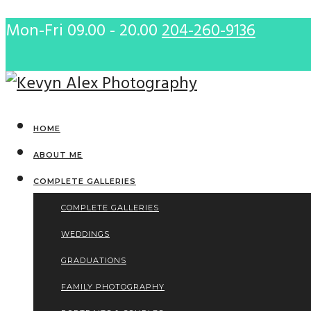
Mon-Fri 09.00 - 20.00
204-260-9136
HOME
ABOUT ME
COMPLETE GALLERIES
COMPLETE GALLERIES
WEDDINGS
GRADUATIONS
FAMILY PHOTOGRAPHY