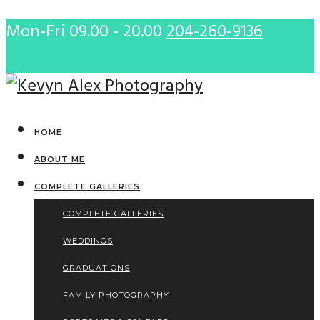
Mon-Fri 09.00 - 20.00
204-260-9136
HOME
ABOUT ME
COMPLETE GALLERIES
COMPLETE GALLERIES
WEDDINGS
GRADUATIONS
FAMILY PHOTOGRAPHY