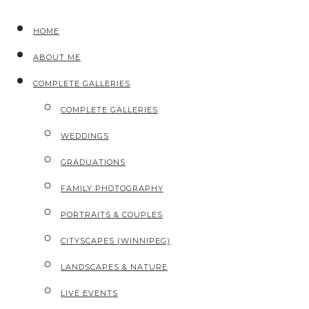
HOME
ABOUT ME
COMPLETE GALLERIES
COMPLETE GALLERIES
WEDDINGS
GRADUATIONS
FAMILY PHOTOGRAPHY
PORTRAITS & COUPLES
CITYSCAPES (WINNIPEG)
LANDSCAPES & NATURE
LIVE EVENTS