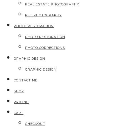
REAL ESTATE PHOTOGRAPHY
PET PHOTOGRAPHY
PHOTO RESTORATION
PHOTO RESTORATION
PHOTO CORRECTIONS
GRAPHIC DESIGN
GRAPHIC DESIGN
CONTACT ME
SHOP
PRICING
CART
CHECKOUT