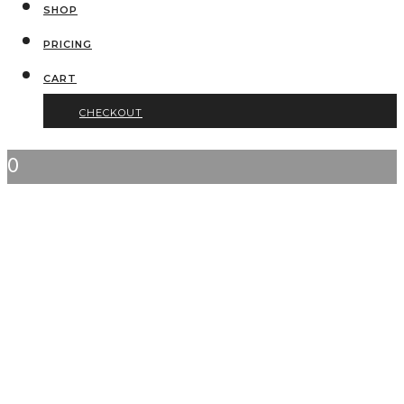
SHOP
PRICING
CART
CHECKOUT
0