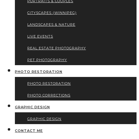
PORTRAITS & COUPLES
CITYSCAPES (WINNIPEG)
LANDSCAPES & NATURE
LIVE EVENTS
REAL ESTATE PHOTOGRAPHY
PET PHOTOGRAPHY
PHOTO RESTORATION
PHOTO RESTORATION
PHOTO CORRECTIONS
GRAPHIC DESIGN
GRAPHIC DESIGN
CONTACT ME