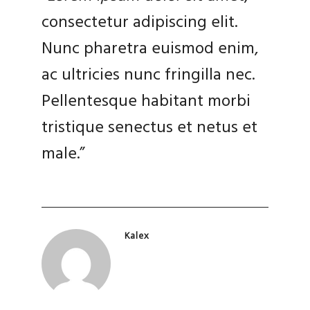
consectetur adipiscing elit.
Nunc pharetra euismod enim,
ac ultricies nunc fringilla nec.
Pellentesque habitant morbi
tristique senectus et netus et
male.”
Kalex