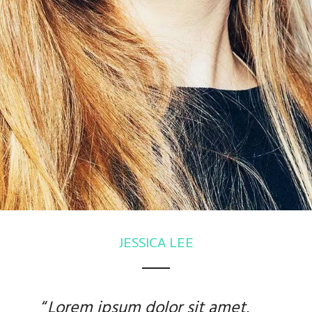
JESSICA LEE
“
Lorem ipsum dolor sit amet
,