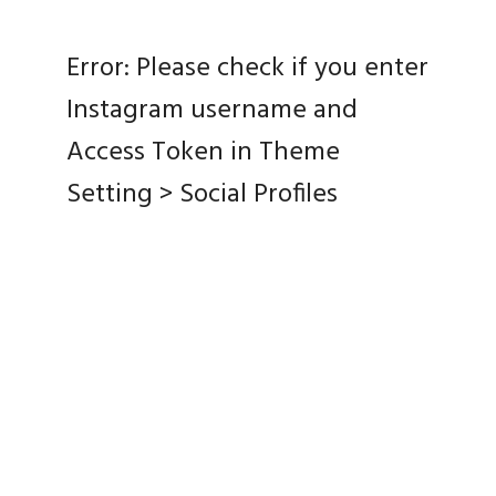
Error: Please check if you enter
Instagram username and
Access Token in Theme
Setting > Social Profiles
Home
Complete Galleries
About Me
Contact
© Copyright Kevyn Alex Phototgraphy