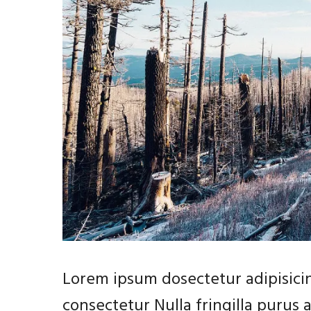
Lorem ipsum dosectetur adipisicin
consectetur Nulla fringilla purus