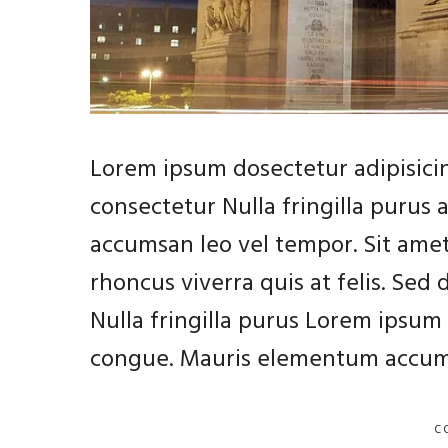
Lorem ipsum dosectetur adipisicin
consectetur Nulla fringilla purus
accumsan leo vel tempor. Sit amet
rhoncus viverra quis at felis. Sed
Nulla fringilla purus Lorem ipsum 
congue. Mauris elementum accums
C