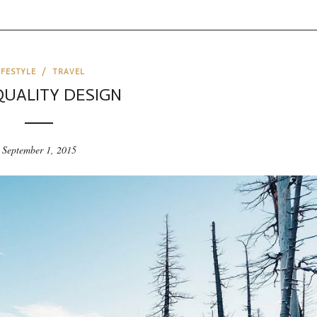
IFESTYLE
/
TRAVEL
QUALITY DESIGN
September 1, 2015