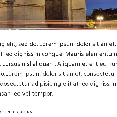
g elit, sed do. Lorem ipsum dolor sit amet,
 at leo dignissim congue. Mauris elementu
 cursus nisl aliquam. Aliquam et elit eu nu
 do.Lorem ipsum dolor sit amet, consectetur
dosectetur adipisicing elit at leo dignissim
an leo vel tempor.
ONTINUE READING