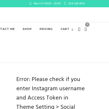
Mon-Fri 09.00 - 20.00
204-260-9136
0
TACT ME
SHOP
PRICING
CART
Error: Please check if you
enter Instagram username
and Access Token in
Theme Setting > Social