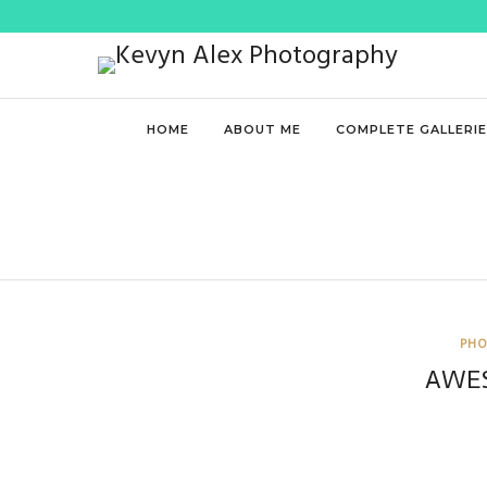
HOME
ABOUT ME
COMPLETE GALLERI
PHO
AWE