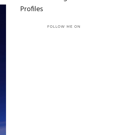
Profiles
FOLLOW ME ON