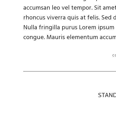
accumsan leo vel tempor. Sit amet
rhoncus viverra quis at felis. Sed
Nulla fringilla purus Lorem ipsum 
congue. Mauris elementum accums
C
STAND