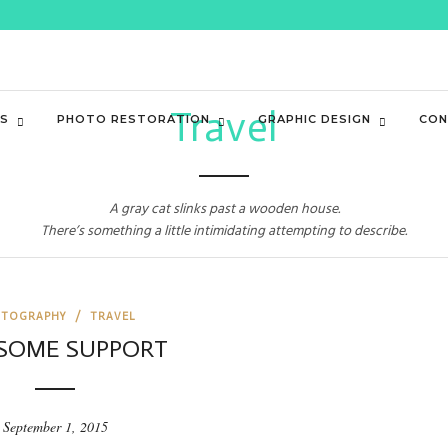
Travel
ES
PHOTO RESTORATION
GRAPHIC DESIGN
CON
A gray cat slinks past a wooden house.
There’s something a little intimidating attempting to describe.
TOGRAPHY
/
TRAVEL
SOME SUPPORT
September 1, 2015