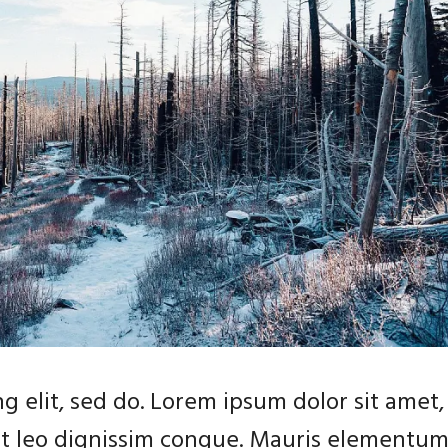
g elit, sed do. Lorem ipsum dolor sit amet,
 at leo dignissim congue. Mauris elementu