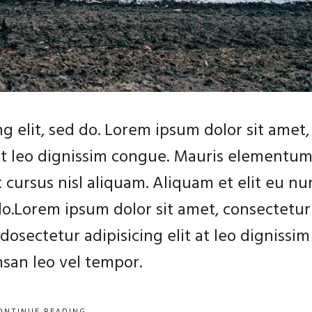
g elit, sed do. Lorem ipsum dolor sit amet,
 at leo dignissim congue. Mauris elementu
 cursus nisl aliquam. Aliquam et elit eu nu
 do.Lorem ipsum dolor sit amet, consectetur
dosectetur adipisicing elit at leo dignissim
an leo vel tempor.
ONTINUE READING