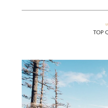
L
TOP 