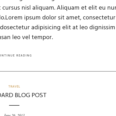
 cursus nisl aliquam. Aliquam et elit eu nu
 do.Lorem ipsum dolor sit amet, consectetur
dosectetur adipisicing elit at leo dignissim
an leo vel tempor.
ONTINUE READING
TRAVEL
ARD BLOG POST
June 26, 2013