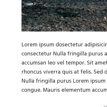
Lorem ipsum dosectetur adipisicin
consectetur Nulla fringilla purus
accumsan leo vel tempor. Sit amet
rhoncus viverra quis at felis. Sed
Nulla fringilla purus Lorem ipsum 
congue. Mauris elementum accums
C