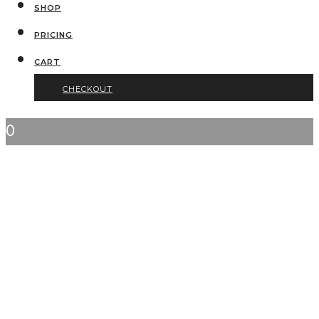
SHOP
PRICING
CART
CHECKOUT
0