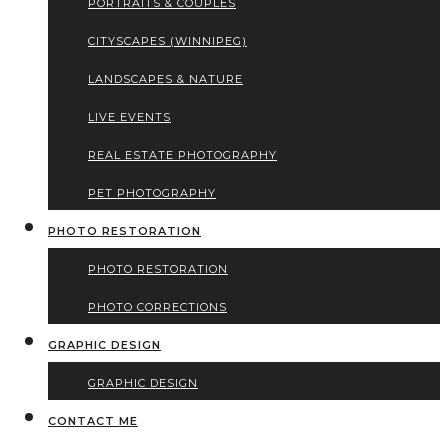
PORTRAITS & COUPLES
CITYSCAPES (WINNIPEG)
LANDSCAPES & NATURE
LIVE EVENTS
REAL ESTATE PHOTOGRAPHY
PET PHOTOGRAPHY
PHOTO RESTORATION
PHOTO RESTORATION
PHOTO CORRECTIONS
GRAPHIC DESIGN
GRAPHIC DESIGN
CONTACT ME