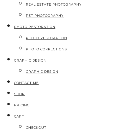
REAL ESTATE PHOTOGRAPHY
PET PHOTOGRAPHY
PHOTO RESTORATION
PHOTO RESTORATION
PHOTO CORRECTIONS
GRAPHIC DESIGN
GRAPHIC DESIGN
CONTACT ME
SHOP
PRICING
CART
CHECKOUT