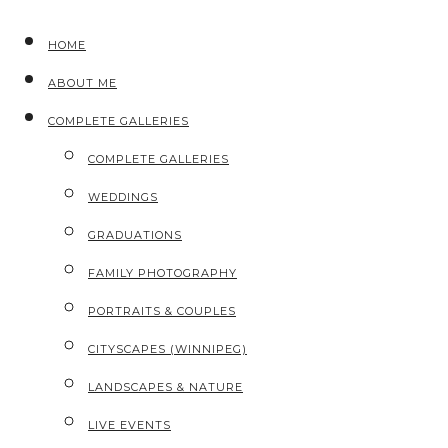
HOME
ABOUT ME
COMPLETE GALLERIES
COMPLETE GALLERIES
WEDDINGS
GRADUATIONS
FAMILY PHOTOGRAPHY
PORTRAITS & COUPLES
CITYSCAPES (WINNIPEG)
LANDSCAPES & NATURE
LIVE EVENTS