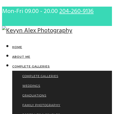
Mon-Fri 09.00 - 20.00
204-260-9136
HOME
ABOUT ME
COMPLETE GALLERIES
COMPLETE GALLERIES
WEDDINGS
GRADUATIONS
FAMILY PHOTOGRAPHY